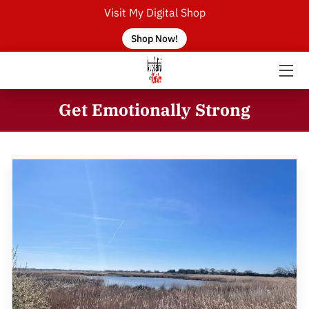
Visit My Digital Shop
Shop Now!
HOME
ABOUT THE TEACHER
Get Emotionally Strong
SERVICES
CONTACT US
BLOG
FAQ
EVENTS
KUNDALINI YOGA CLASSES