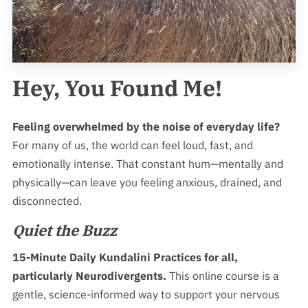
MEMBERSHIPS
SERVICE AREA
NEURODIVERGENT SUPPORT
Hey, You Found Me!
OUR REVIEWS
Feeling overwhelmed by the noise of everyday life?
For many of us, the world can feel loud, fast, and
emotionally intense. That constant hum—mentally and
physically—can leave you feeling anxious, drained, and
disconnected.
Quiet the Buzz
15-Minute Daily Kundalini Practices for all,
particularly Neurodivergents.
This online course is a
gentle, science-informed way to support your nervous