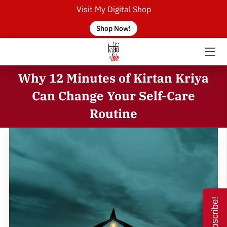
Visit My Digital Shop
Shop Now!
HOME
ABOUT THE TEACHER
Why 12 Minutes of Kirtan Kriya
SERVICES
Can Change Your Self-Care
Routine
CONTACT US
BLOG
FAQ
EVENTS
Subscribe!
KUNDALINI YOGA CLASSES