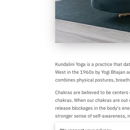
Kundalini Yoga is a practice that da
West in the 1960s by Yogi Bhajan an
combines physical postures, breathi
Chakras are believed to be centers 
chakras. When our chakras are out of
release blockages in the body's energ
stronger sense of self-awareness, i
How Kundalini Yoga H