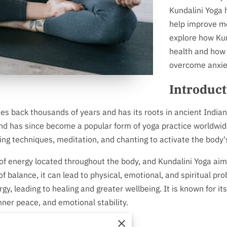
Kundalini Yoga 
help improve men
explore how Kun
health and how 
overcome anxiet
Introduct
tes back thousands of years and has its roots in ancient Indian
d has since become a popular form of yoga practice worldwide.
ng techniques, meditation, and chanting to activate the body
of energy located throughout the body, and Kundalini Yoga aim
 balance, it can lead to physical, emotional, and spiritual pr
y, leading to healing and greater wellbeing. It is known for its
nner peace, and emotional stability.
elps with Anxiety