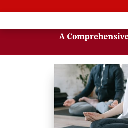
A Comprehensive 