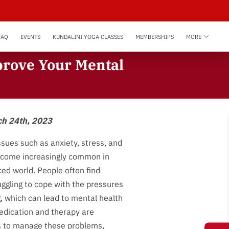
FAQ
EVENTS
KUNDALINI YOGA CLASSES
MEMBERSHIPS
MORE
prove Your Mental
ch 24th, 2023
ssues such as anxiety, stress, and
come increasingly common in
ced world. People often find
ggling to cope with the pressures
g, which can lead to mental health
edication and therapy are
s to manage these problems,