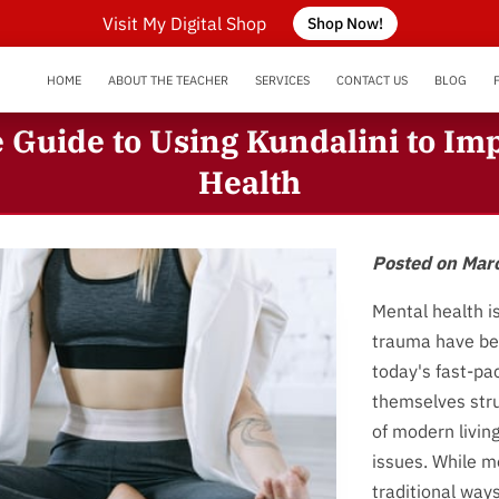
Visit My Digital Shop
Shop Now!
HOME
ABOUT THE TEACHER
SERVICES
CONTACT US
BLOG
SERVICE AREA
NEURODIVERGENT SUPPORT
OUR REVIEWS
Guide to Using Kundalini to Im
Health
Posted on Mar
Mental health i
trauma have be
today's fast-pa
themselves stru
of modern livin
issues. While m
traditional way