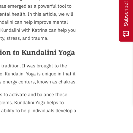
Subscribe!
has emerged as a powerful tool to
tal health. In this article, we will
dalini can help improve mental
Kundalini with Katrina can help you
y, stress, and trauma.
ion to Kundalini Yoga
 tradition. It was brought to the
 Kundalini Yoga is unique in that it
's energy centers, known as chakras.
s to activate and balance these
oblems. Kundalini Yoga helps to
 ability to help individuals develop a